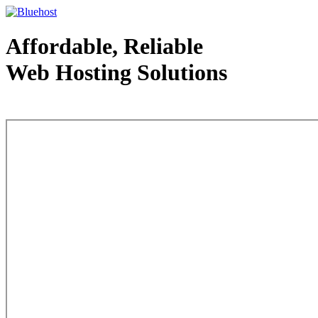
Affordable, Reliable
Web Hosting Solutions
Web Hosting - courtesy of www.bluehost.com